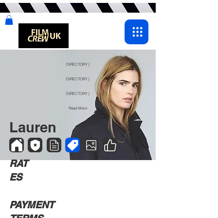
DIRECTORY |
DIRECTORY |
DIRECTORY |
Read More
Lauren
RAT
ES
PAYMENT