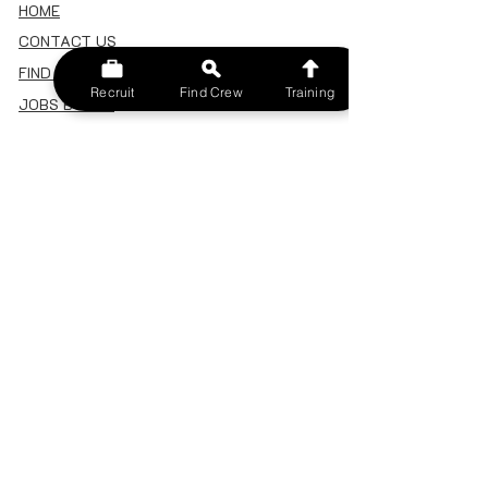
HOME
CONTACT US
FIND A CREW
Recruit
Find Crew
Training
JOBS BOARD
TERMS & CONDITIONS
PRIVACY POLICY
MEMBERSHIP
SIGN IN
SIGN UP
MY ACCOUNT
CANCEL/DELETE MY ACCOUNT
MISC
BECOME A TRAINER
SPONSOR AN EVENT