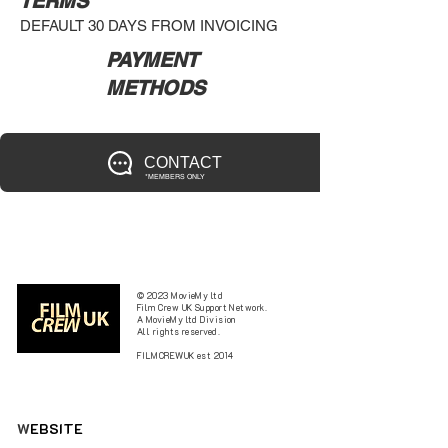
TERMS
DEFAULT 30 DAYS FROM INVOICING
PAYMENT
METHODS
CONTACT
*MEMBERS ONLY
© 2023 MovieMy ltd
Film Crew UK Support Network.
A MovieMy ltd Division
All rights reserved.
FILMCREWUK est 2014
W
EBSITE