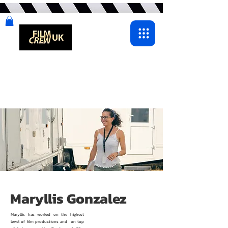
Maryllis Gonzalez
Maryllis has worked on the highest
level of film productions and on top