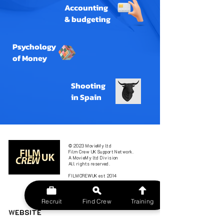
Accounting
& budgeting
Psychology
of Money
Shooting
in Spain
© 2023 MovieMy ltd
Film Crew UK Support Network.
A MovieMy ltd Division
All rights reserved.
FILMCREWUK est 2014
Recruit
Find Crew
Training
W
EBSITE