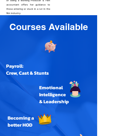
of being a working Producer & Film
accountant offers her guidance to
those entering or stuck in a rut in the
film industry.
Courses Available
Payroll:
Crew, Cast & Stunts
Emotional
Intelligence
& Leadership
Becoming a
better HOD