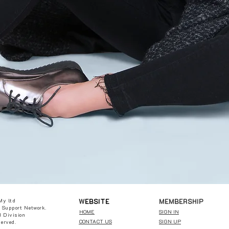
W
EBSITE
MEMBERSHIP
My ltd
 Support Network.
HOME
SIGN IN
 Division
CONTACT US
SIGN UP
served.