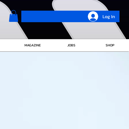
Log In
MAGAZINE
JOBS
SHOP