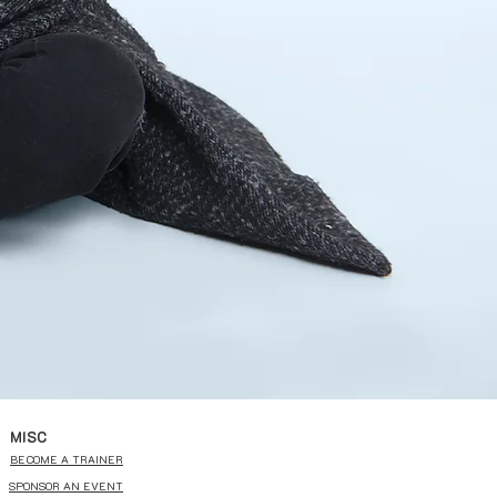
MISC
BECOME A TRAINER
SPONSOR AN EVENT