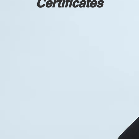
Certificates