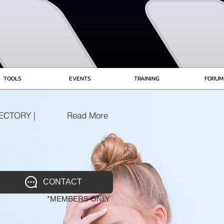
TOOLS
EVENTS
TRAINING
FORUM
ECTORY |
Read More
CONTACT
*MEMBERS ONLY