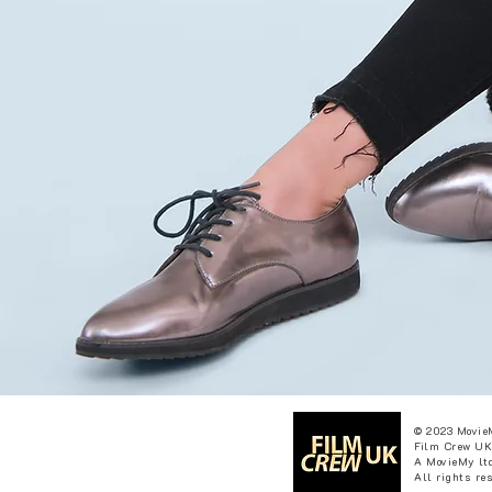
© 2023 Movie
Film Crew UK
A MovieMy ltd
All rights re