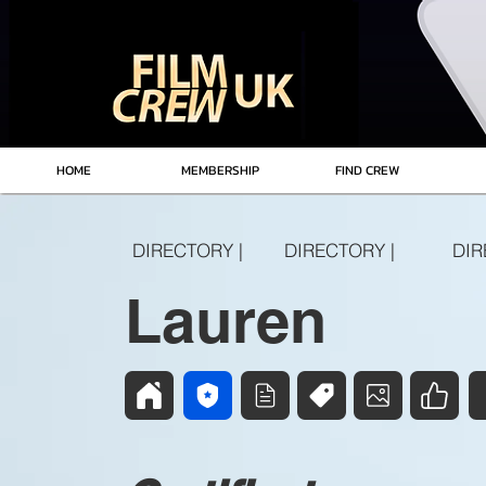
HOME
MEMBERSHIP
FIND CREW
DIRECTORY |
DIRECTORY |
DIR
Lauren