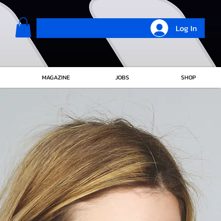
Log In
MAGAZINE
JOBS
SHOP