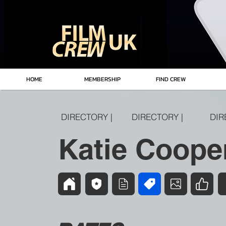
HOME
MEMBERSHIP
FIND CREW
DIRECTORY |
DIRECTORY |
DIR
Katie Coope