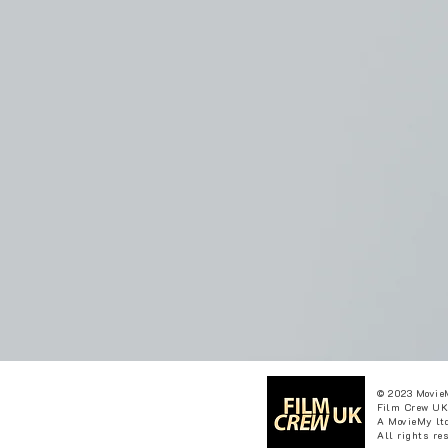
© 2023 Movie
Film Crew UK
A MovieMy ltd
All rights re