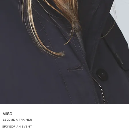
MISC
BECOME A TRAINER
SPONSOR AN EVENT