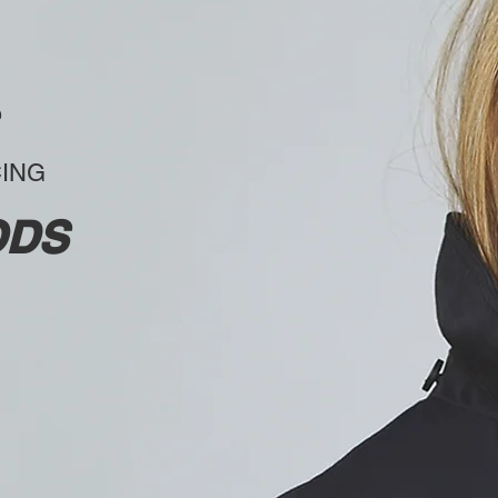
CING
ODS