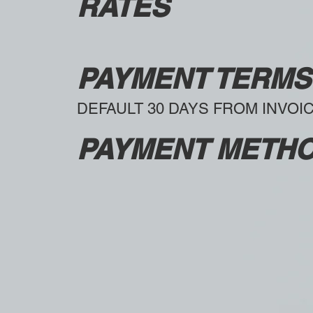
RATES
PAYMENT TERMS
DEFAULT 30 DAYS FROM INVOI
PAYMENT METH