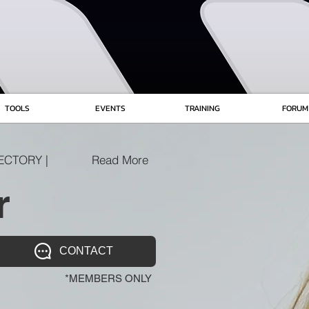
TOOLS
EVENTS
TRAINING
FORUM
ECTORY |
Read More
r
CONTACT
*MEMBERS ONLY