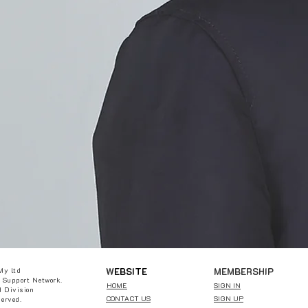
W
EBSITE
MEMBERSHIP
My ltd
 Support Network.
HOME
SIGN IN
 Division
CONTACT US
SIGN UP
served.