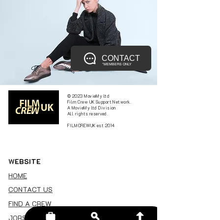
CONTACT
*MEMBERS ONLY
© 2023 MovieMy ltd
Film Crew UK Support Network.
A MovieMy ltd Division
All rights reserved.
FILMCREWUK est 2014
W
EBSITE
HOME
CONTACT US
FIND A CREW
JOBS BOARD