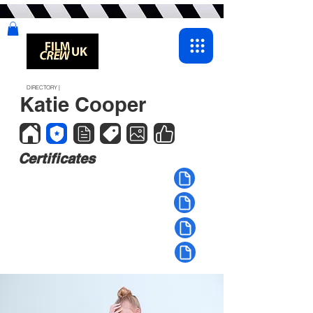
DIRECTORY |
Katie Cooper
Certificates