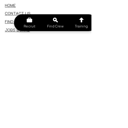
HOME
CONTACT US
FIND A CREW
Recruit
Find Crew
Training
JOBS BOARD
TERMS & CONDITIONS
PRIVACY POLICY
MEMBERSHIP
SIGN IN
SIGN UP
MY ACCOUNT
CANCEL/DELETE MY ACCOUNT
MISC
BECOME A TRAINER
SPONSOR AN EVENT