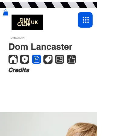
DIRECTORY |
Dom Lancaster
Credits