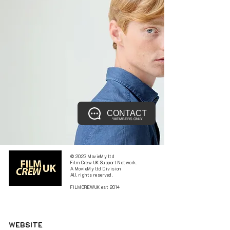
CONTACT
*MEMBERS ONLY
© 2023 MovieMy ltd
Film Crew UK Support Network.
A MovieMy ltd Division
All rights reserved.
FILMCREWUK est 2014
W
EBSITE