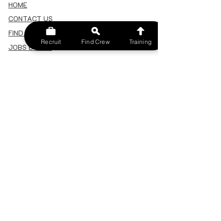
HOME
CONTACT US
FIND A CREW
Recruit
Find Crew
Training
JOBS BOARD
TERMS & CONDITIONS
PRIVACY POLICY
MEMBERSHIP
SIGN IN
SIGN UP
MY ACCOUNT
CANCEL/DELETE MY ACCOUNT
MISC
BECOME A TRAINER
SPONSOR AN EVENT