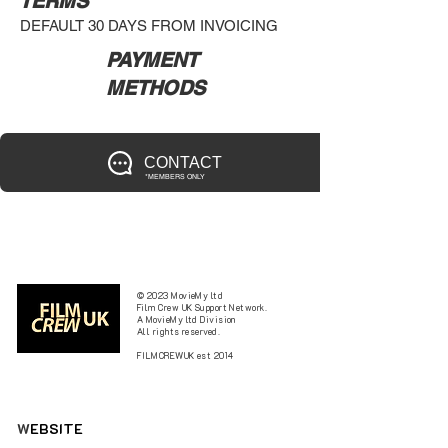
TERMS
DEFAULT 30 DAYS FROM INVOICING
PAYMENT
METHODS
CONTACT
*MEMBERS ONLY
© 2023 MovieMy ltd
Film Crew UK Support Network.
A MovieMy ltd Division
All rights reserved.
FILMCREWUK est 2014
W
EBSITE