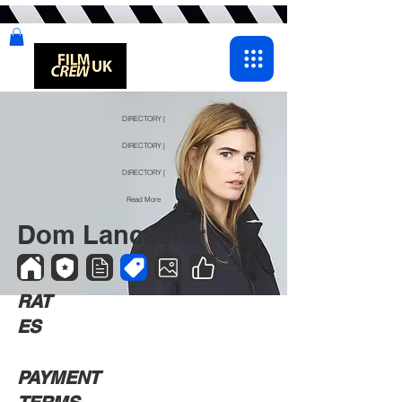
DIRECTORY |
DIRECTORY |
DIRECTORY |
Read More
Dom Lancaster
RAT
ES
PAYMENT