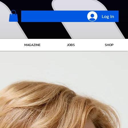
Log In
MAGAZINE
JOBS
SHOP