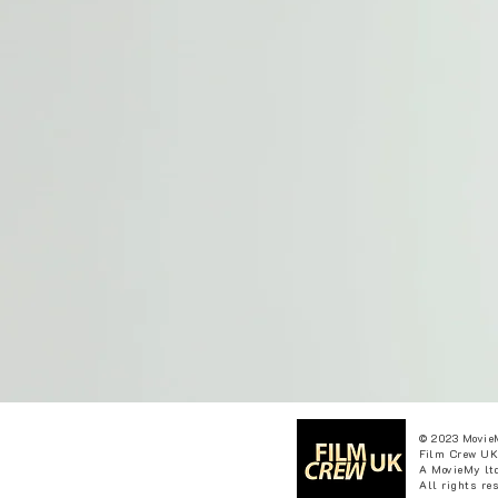
© 2023 Movie
Film Crew UK
A MovieMy ltd
All rights re