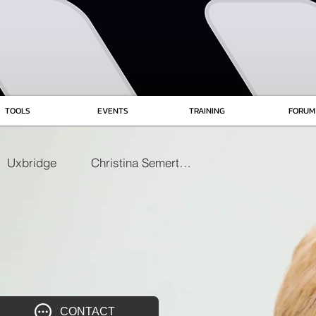
TOOLS
EVENTS
TRAINING
FORUM
Uxbridge
Christina Semertzaki
CONTACT