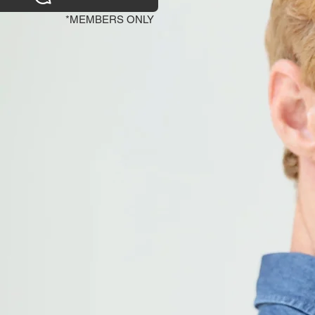
*MEMBERS ONLY