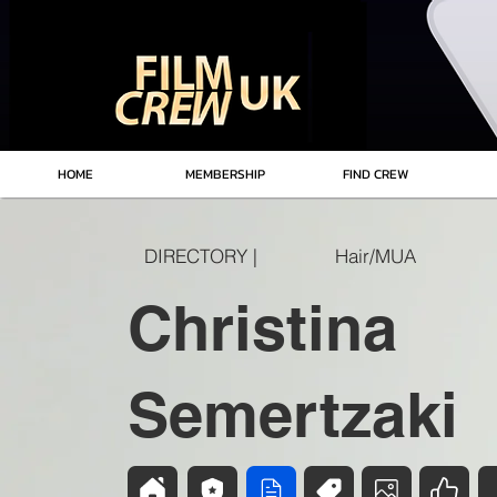
HOME
MEMBERSHIP
FIND CREW
DIRECTORY |
Hair/MUA
Christina
Semertzaki