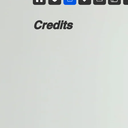
Credits