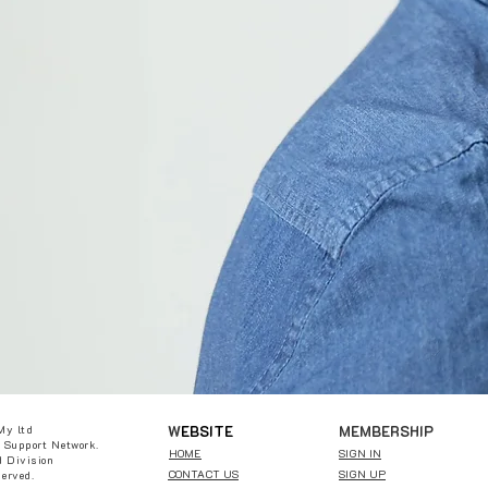
W
EBSITE
MEMBERSHIP
My ltd
 Support Network.
HOME
SIGN IN
 Division
CONTACT US
SIGN UP
served.