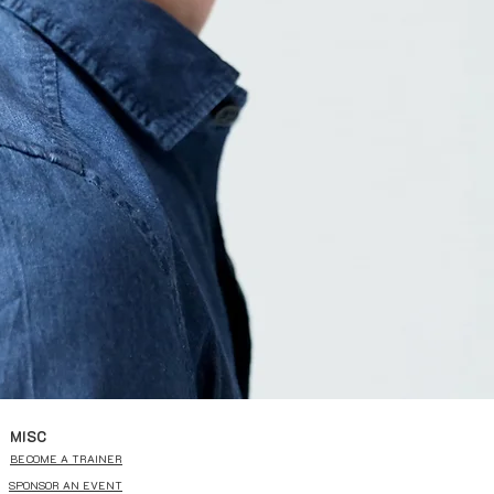
MISC
BECOME A TRAINER
SPONSOR AN EVENT