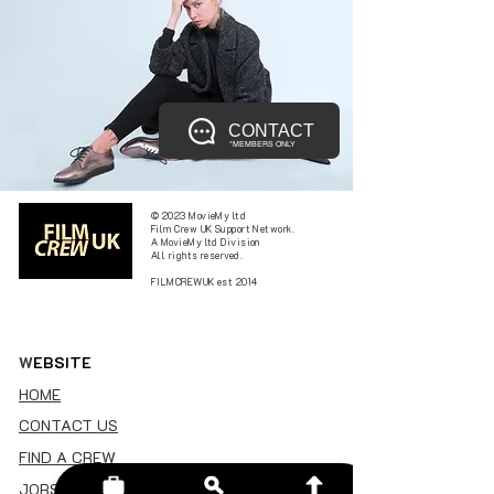
CONTACT
*MEMBERS ONLY
© 2023 MovieMy ltd
Film Crew UK Support Network.
A MovieMy ltd Division
All rights reserved.
FILMCREWUK est 2014
W
EBSITE
HOME
CONTACT US
FIND A CREW
JOBS BOARD