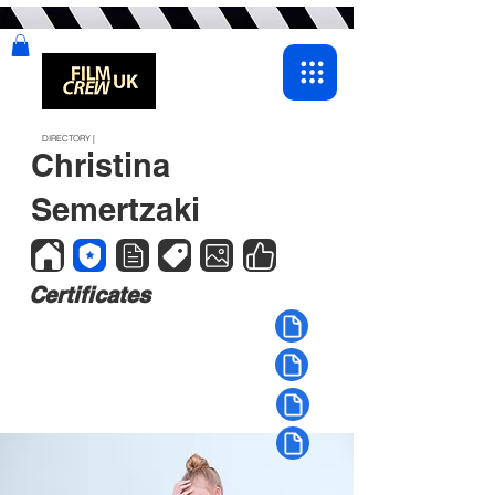
DIRECTORY |
Christina
Semertzaki
Certificates