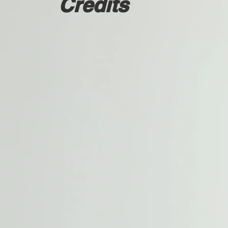
Credits