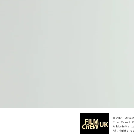
© 2023 Movie
Film Crew UK
A MovieMy ltd
All rights re