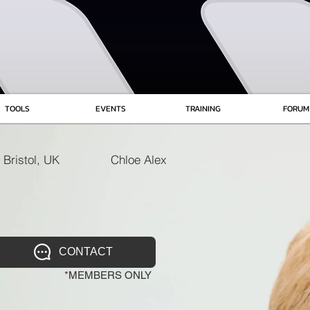
TOOLS
EVENTS
TRAINING
FORUM
Bristol, UK
Chloe Alex
CONTACT
*MEMBERS ONLY