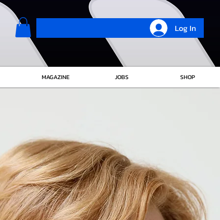
Log In
MAGAZINE
JOBS
SHOP