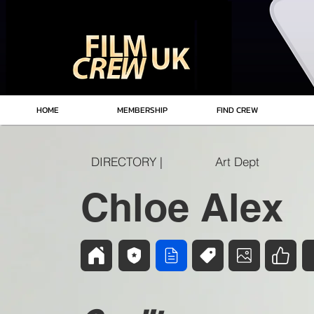
HOME
MEMBERSHIP
FIND CREW
DIRECTORY |
Art Dept
Chloe Alex