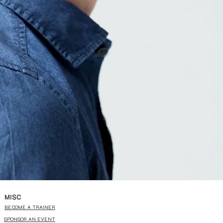
MISC
BECOME A TRAINER
SPONSOR AN EVENT