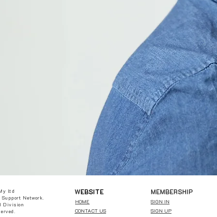
W
EBSITE
MEMBERSHIP
My ltd
 Support Network.
HOME
SIGN IN
 Division
CONTACT US
SIGN UP
served.