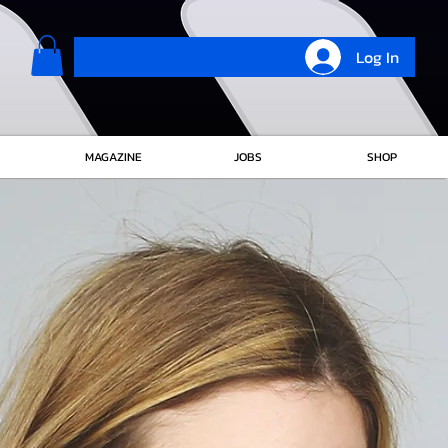
Log In
MAGAZINE
JOBS
SHOP