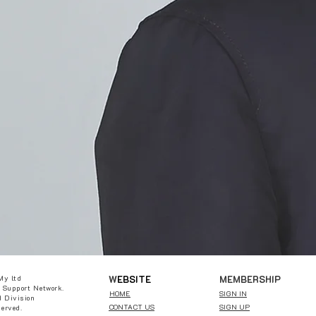
W
EBSITE
MEMBERSHIP
My ltd
 Support Network.
HOME
SIGN IN
 Division
CONTACT US
SIGN UP
served.