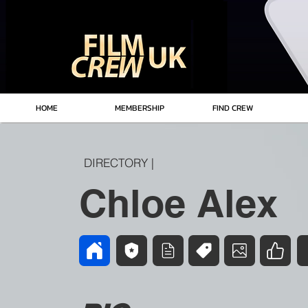
HOME
MEMBERSHIP
FIND CREW
DIRECTORY |
Chloe Alex