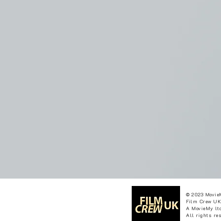
© 2023 Movie
Film Crew UK
A MovieMy ltd
All rights re