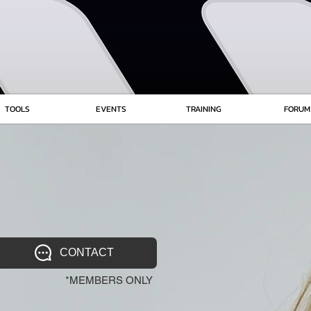
TOOLS
EVENTS
TRAINING
FORUM
CONTACT
*MEMBERS ONLY