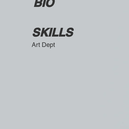
BIO
SKILLS
Art Dept