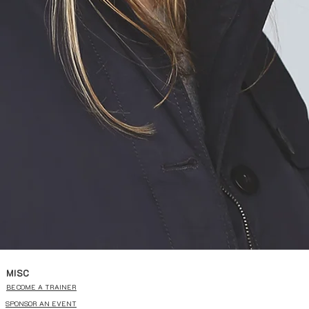
MISC
BECOME A TRAINER
SPONSOR AN EVENT