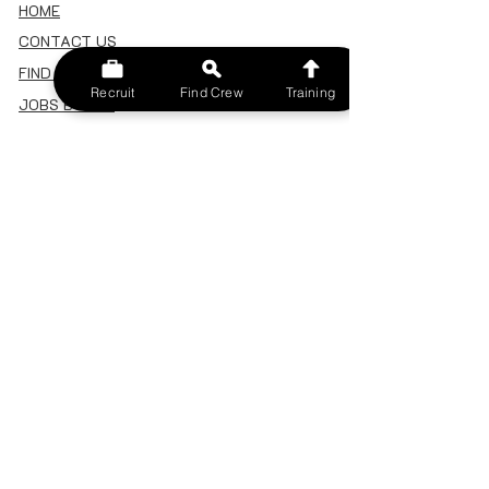
HOME
CONTACT US
FIND A CREW
Recruit
Find Crew
Training
JOBS BOARD
TERMS & CONDITIONS
PRIVACY POLICY
MEMBERSHIP
SIGN IN
SIGN UP
MY ACCOUNT
CANCEL/DELETE MY ACCOUNT
MISC
BECOME A TRAINER
SPONSOR AN EVENT