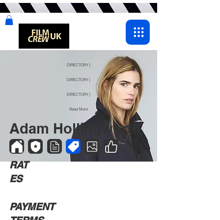
DIRECTORY |
DIRECTORY |
DIRECTORY |
Read More
Adam Hollingworth
RAT
ES
PAYMENT