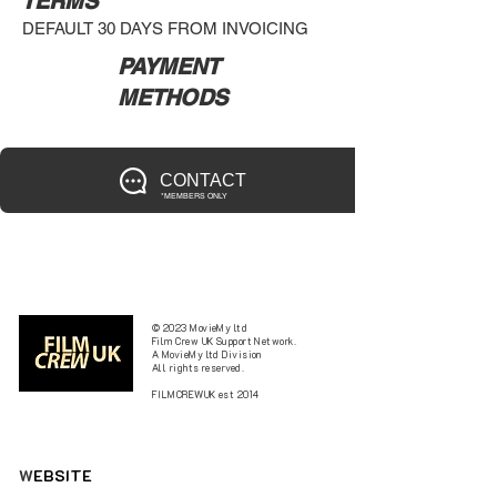
TERMS
DEFAULT 30 DAYS FROM INVOICING
PAYMENT
METHODS
CONTACT
*MEMBERS ONLY
© 2023 MovieMy ltd
Film Crew UK Support Network.
A MovieMy ltd Division
All rights reserved.
FILMCREWUK est 2014
W
EBSITE