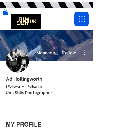
More actions
Message
Follow
Ad Hollingworth
1 Follower
1 Following
Unit Stills Photographer
MY PROFILE