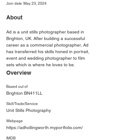
Join date: May 23, 2024
About
Ad is a unit stills photographer based in 
Brighton, UK. After building a successful 
career as a commercial photographer, Ad 
has transferred his skills honed in portrait, 
event and wedding photographer to film 
sets which is where he loves to be.
Overview
Based out of
Brighton BN411LL
Skill/Trade/Service
Unit Stills Photography
Webpage
https://adhollingworth.myportfolio.com/
IMDB