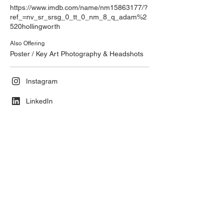
https://www.imdb.com/name/nm15863177/?
ref_=nv_sr_srsg_0_tt_0_nm_8_q_adam%2
520hollingworth
Also Offering
Poster / Key Art Photography & Headshots
Instagram
LinkedIn