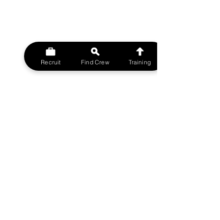
Recruit
Find Crew
Training
© 2023 MovieMy ltd
Film Crew UK Support Network.
A MovieMy ltd Division
All rights reserved.
FILMCREWUK est 2014
W
EBSITE
HOME