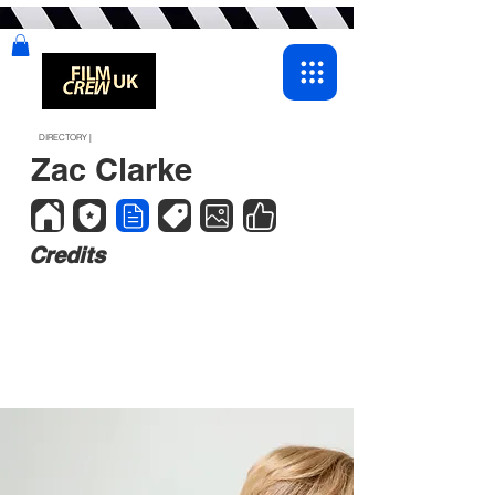
DIRECTORY |
Zac Clarke
Credits