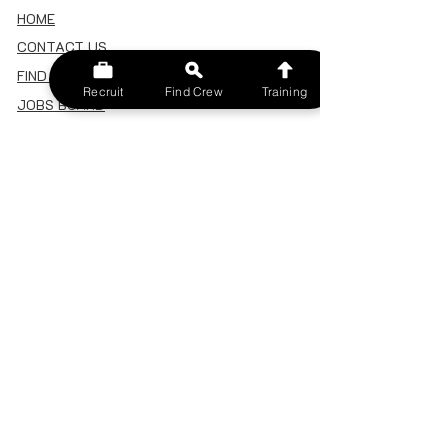
HOME
CONTACT US
FIND A CREW
Recruit
Find Crew
Training
JOBS BOARD
TERMS & CONDITIONS
PRIVACY POLICY
MEMBERSHIP
SIGN IN
SIGN UP
MY ACCOUNT
CANCEL/DELETE MY ACCOUNT
MISC
BECOME A TRAINER
SPONSOR AN EVENT