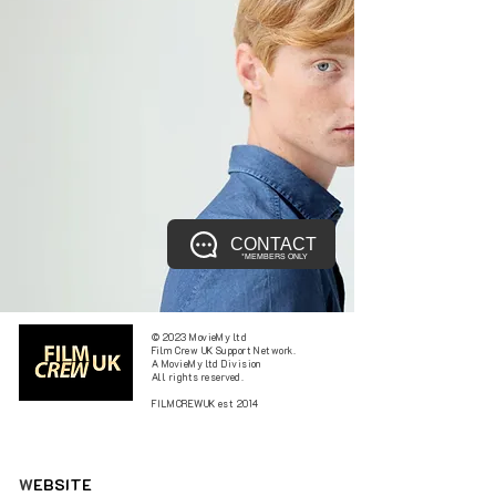
CONTACT
*MEMBERS ONLY
© 2023 MovieMy ltd
Film Crew UK Support Network.
A MovieMy ltd Division
All rights reserved.
FILMCREWUK est 2014
W
EBSITE