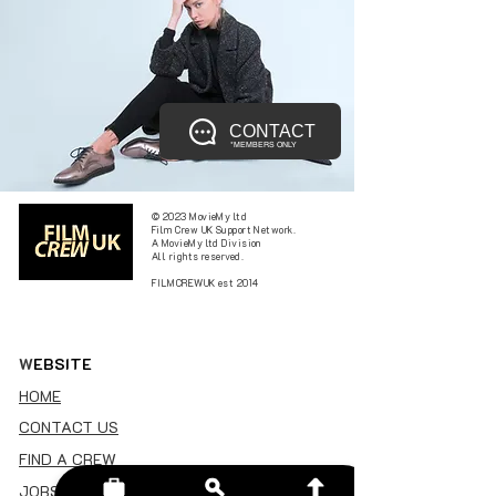
CONTACT
*MEMBERS ONLY
© 2023 MovieMy ltd
Film Crew UK Support Network.
A MovieMy ltd Division
All rights reserved.
FILMCREWUK est 2014
W
EBSITE
HOME
CONTACT US
FIND A CREW
JOBS BOARD