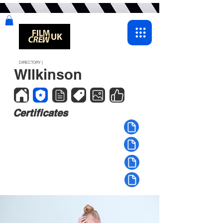
DIRECTORY |
WIlkinson
Certificates