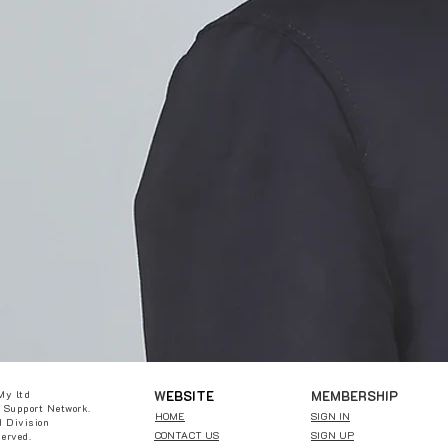
W
EBSITE
MEMBERSHIP
My ltd
 Support Network.
HOME
SIGN IN
 Division
CONTACT US
SIGN UP
served.