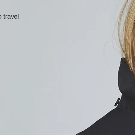
 travel