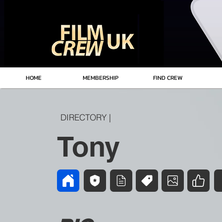
HOME
MEMBERSHIP
FIND CREW
DIRECTORY |
Tony