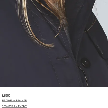
MISC
BECOME A TRAINER
SPONSOR AN EVENT