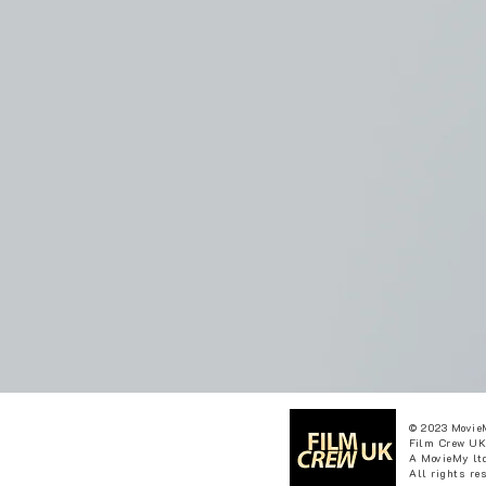
© 2023 Movie
Film Crew UK
A MovieMy ltd
All rights re