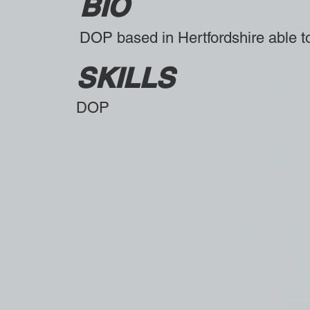
BIO
DOP based in Hertfordshire able to
SKILLS
DOP