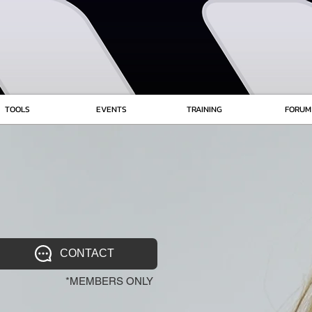
TOOLS
EVENTS
TRAINING
FORUM
CONTACT
*MEMBERS ONLY