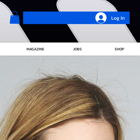
Log In
MAGAZINE
JOBS
SHOP