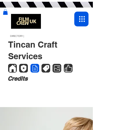
DIRECTORY |
Tincan Craft
Services
Credits