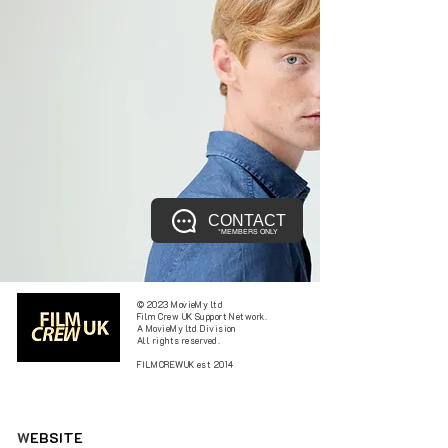
CONTACT
*MEMBERS ONLY
© 2023 MovieMy ltd
Film Crew UK Support Network.
A MovieMy ltd Division
All rights reserved.
FILMCREWUK est 2014
W
EBSITE