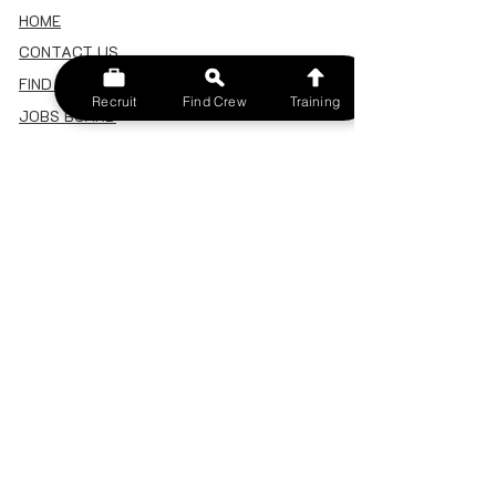
HOME
CONTACT US
FIND A CREW
Recruit
Find Crew
Training
JOBS BOARD
TERMS & CONDITIONS
PRIVACY POLICY
MEMBERSHIP
SIGN IN
SIGN UP
MY ACCOUNT
CANCEL/DELETE MY ACCOUNT
MISC
BECOME A TRAINER
SPONSOR AN EVENT