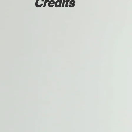
Credits