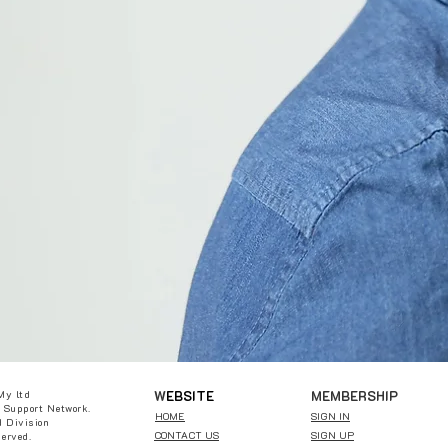
W
EBSITE
MEMBERSHIP
My ltd
 Support Network.
HOME
SIGN IN
 Division
CONTACT US
SIGN UP
served.