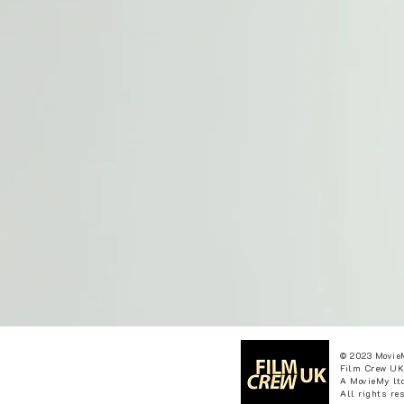
© 2023 Movie
Film Crew UK
A MovieMy ltd
All rights re