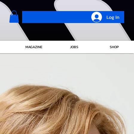
Log In
MAGAZINE
JOBS
SHOP