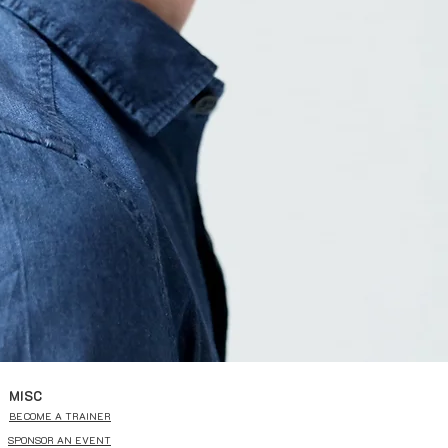
MISC
BECOME A TRAINER
SPONSOR AN EVENT