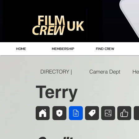
HOME
MEMBERSHIP
FIND CREW
DIRECTORY |
Camera Dept
He
Terry