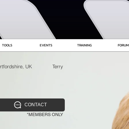
TOOLS
EVENTS
TRAINING
FORUM
rtfordshire, UK
Terry
CONTACT
*MEMBERS ONLY