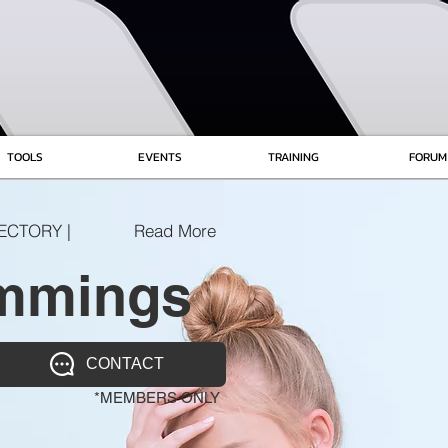
TOOLS
EVENTS
TRAINING
FORUM
ECTORY |
Read More
mmings
CONTACT
*MEMBERS ONLY