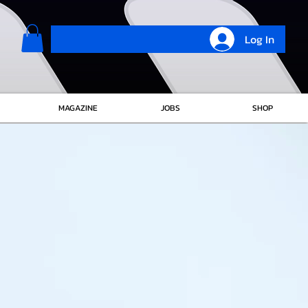
Log In
MAGAZINE
JOBS
SHOP