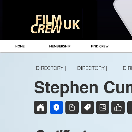
HOME
MEMBERSHIP
FIND CREW
DIRECTORY |
DIRECTORY |
DIR
Stephen Cu