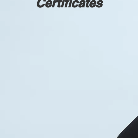
Certificates