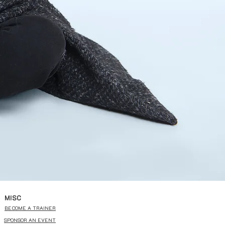
MISC
BECOME A TRAINER
SPONSOR AN EVENT