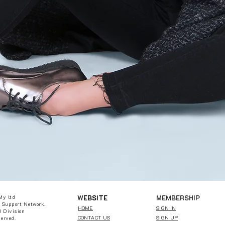
W
EBSITE
MEMBERSHIP
My ltd
 Support Network.
HOME
SIGN IN
 Division
CONTACT US
SIGN UP
served.