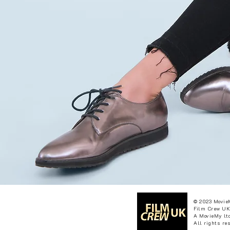
© 2023 Movie
Film Crew UK
A MovieMy ltd
All rights re