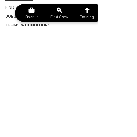
FIND A CREW
JOBS BOARD
Recruit
Find Crew
Training
TERMS & CONDITIONS
PRIVACY POLICY
MEMBERSHIP
SIGN IN
SIGN UP
MY ACCOUNT
CANCEL/DELETE MY ACCOUNT
MISC
BECOME A TRAINER
SPONSOR AN EVENT
RECRUIT