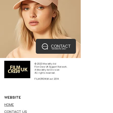
CONTACT
*MEMBERS ONLY
© 2023 MovieMy ltd
Film Crew UK Support Network.
A MovieMy ltd Division
All rights reserved.
FILMCREWUK est 2014
W
EBSITE
HOME
CONTACT US