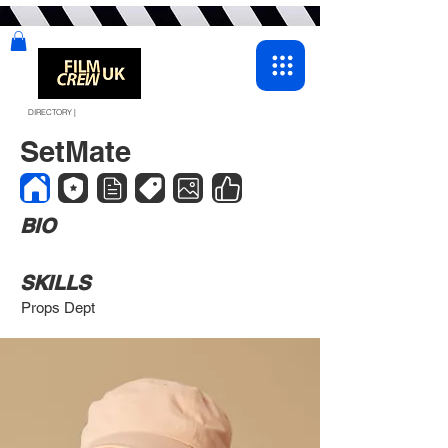
DIRECTORY |
SetMate
BIO
SKILLS
Props Dept