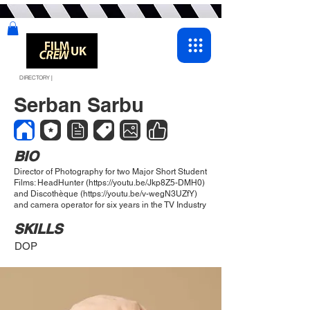
DIRECTORY |
Serban Sarbu
BIO
Director of Photography for two Major Short Student
Films: HeadHunter (
https://youtu.be/Jkp8Z5-DMH0)
and Discothèque (
https://youtu.be/v-wegN3UZfY)
and camera operator for six years in the TV Industry
SKILLS
DOP