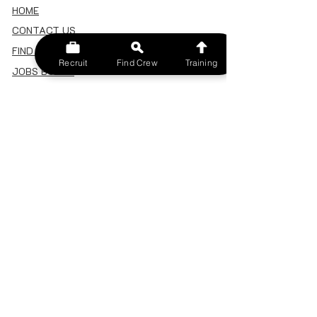
HOME
CONTACT US
FIND A CREW
Recruit
Find Crew
Training
JOBS BOARD
TERMS & CONDITIONS
PRIVACY POLICY
MEMBERSHIP
SIGN IN
SIGN UP
MY ACCOUNT
CANCEL/DELETE MY ACCOUNT
MISC
BECOME A TRAINER
SPONSOR AN EVENT