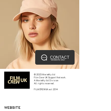
CONTACT
*MEMBERS ONLY
© 2023 MovieMy ltd
Film Crew UK Support Network.
A MovieMy ltd Division
All rights reserved.
FILMCREWUK est 2014
W
EBSITE