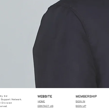
W
EBSITE
MEMBERSHIP
My ltd
 Support Network.
HOME
SIGN IN
 Division
CONTACT US
SIGN UP
served.