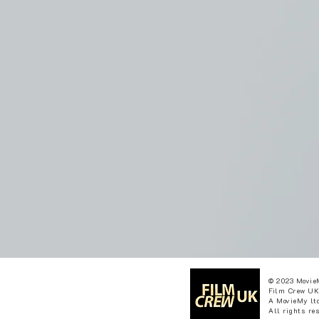
© 2023 Movie
Film Crew UK
A MovieMy ltd
All rights re