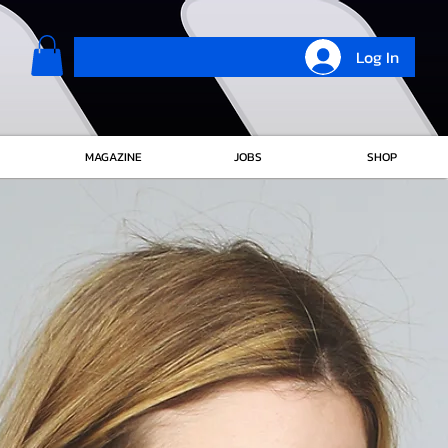
Log In
MAGAZINE
JOBS
SHOP