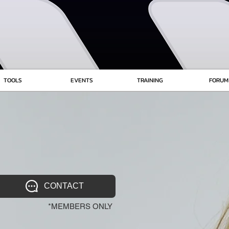
TOOLS
EVENTS
TRAINING
FORUM
CONTACT
*MEMBERS ONLY