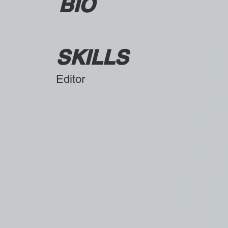
BIO
SKILLS
Editor