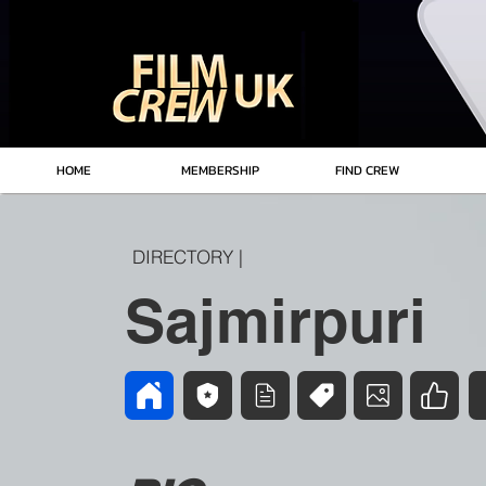
HOME
MEMBERSHIP
FIND CREW
DIRECTORY |
Sajmirpuri