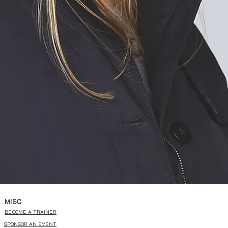
MISC
BECOME A TRAINER
SPONSOR AN EVENT