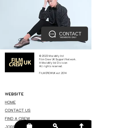
CONTACT
*MEMBERS ONLY
© 2023 MovieMy ltd
Film Crew UK Support Network.
A MovieMy ltd Division
All rights reserved.
FILMCREWUK est 2014
W
EBSITE
HOME
CONTACT US
FIND A CREW
JOBS BOARD