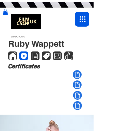
DIRECTORY |
Ruby Wappett
Certificates