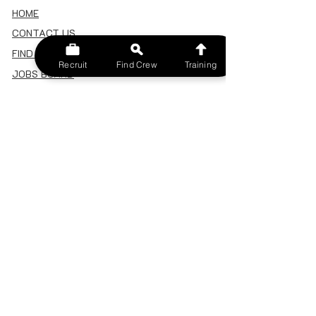
HOME
CONTACT US
FIND A CREW
Recruit
Find Crew
Training
JOBS BOARD
TERMS & CONDITIONS
PRIVACY POLICY
MEMBERSHIP
SIGN IN
SIGN UP
MY ACCOUNT
CANCEL/DELETE MY ACCOUNT
MISC
BECOME A TRAINER
SPONSOR AN EVENT