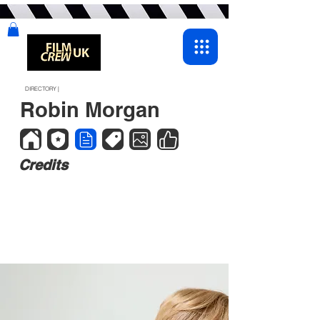
DIRECTORY |
Robin Morgan
Credits