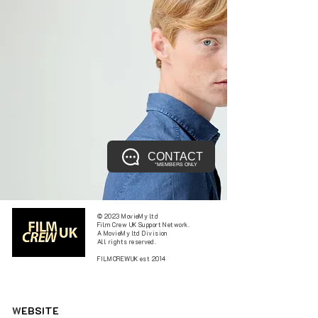
CONTACT
*MEMBERS ONLY
© 2023 MovieMy ltd
Film Crew UK Support Network.
A MovieMy ltd Division
All rights reserved.
FILMCREWUK est 2014
W
EBSITE