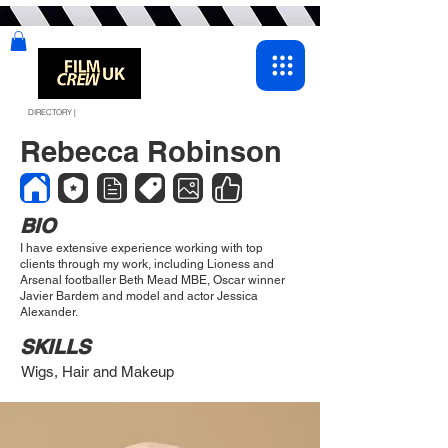
DIRECTORY |
Rebecca Robinson
BIO
I have extensive experience working with top
clients through my work, including Lioness and
Arsenal footballer Beth Mead MBE, Oscar winner
Javier Bardem and model and actor Jessica
Alexander.
SKILLS
Wigs, Hair and Makeup