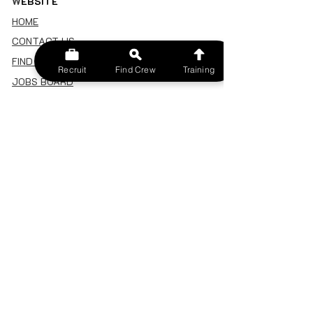
W
EBSITE
HOME
CONTACT US
FIND A CREW
Recruit
Find Crew
Training
JOBS BOARD
TERMS & CONDITIONS
PRIVACY POLICY
MEMBERSHIP
SIGN IN
SIGN UP
MY ACCOUNT
CANCEL/DELETE MY ACCOUNT
MISC
BECOME A TRAINER
SPONSOR AN EVENT