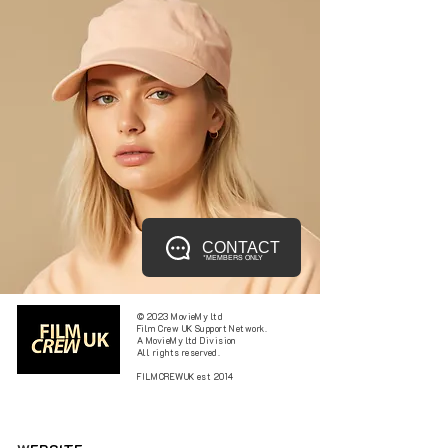
CONTACT
*MEMBERS ONLY
© 2023 MovieMy ltd
Film Crew UK Support Network.
A MovieMy ltd Division
All rights reserved.
FILMCREWUK est 2014