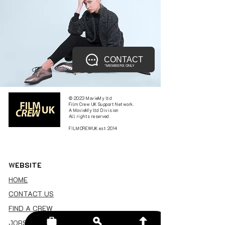
CONTACT
*MEMBERS ONLY
© 2023 MovieMy ltd
Film Crew UK Support Network.
A MovieMy ltd Division
All rights reserved.
FILMCREWUK est 2014
W
EBSITE
HOME
CONTACT US
FIND A CREW
JOBS BOARD