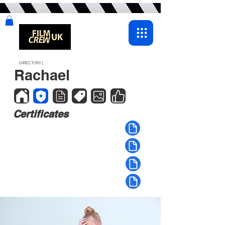
DIRECTORY |
Rachael
Certificates