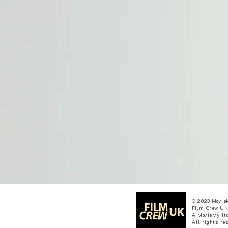
© 2023 Movie
Film Crew UK
A MovieMy ltd
All rights re