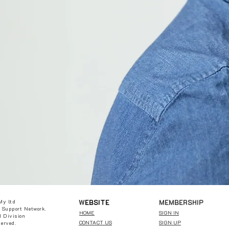
W
EBSITE
MEMBERSHIP
My ltd
 Support Network.
HOME
SIGN IN
 Division
CONTACT US
SIGN UP
served.