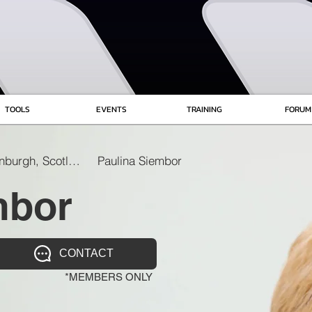
TOOLS
EVENTS
TRAINING
FORUM
Edinburgh, Scotland
Paulina Siembor
mbor
CONTACT
*MEMBERS ONLY