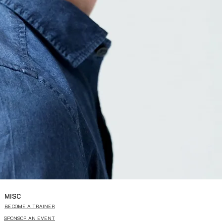
MISC
BECOME A TRAINER
SPONSOR AN EVENT