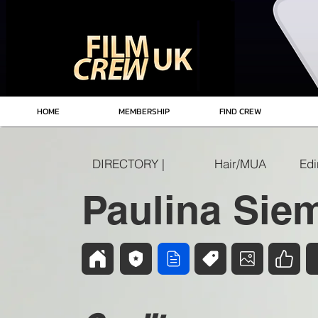
HOME
MEMBERSHIP
FIND CREW
DIRECTORY |
Hair/MUA
Paulina Sie