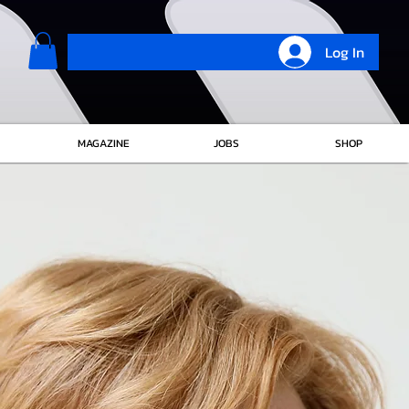
Log In
MAGAZINE
JOBS
SHOP