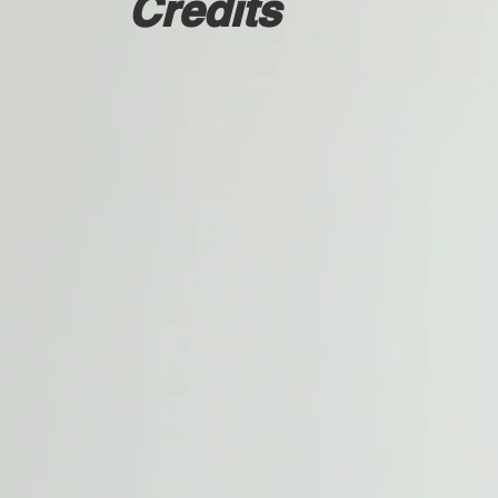
Credits