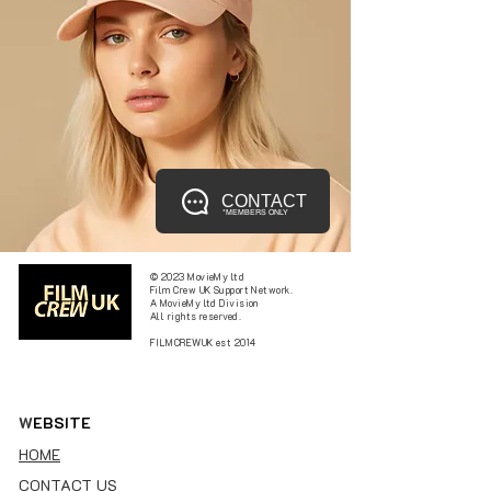
CONTACT
*MEMBERS ONLY
© 2023 MovieMy ltd
Film Crew UK Support Network.
A MovieMy ltd Division
All rights reserved.
FILMCREWUK est 2014
W
EBSITE
HOME
CONTACT US