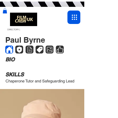
DIRECTORY |
Paul Byrne
BIO
SKILLS
Chaperone Tutor and Safeguarding Lead