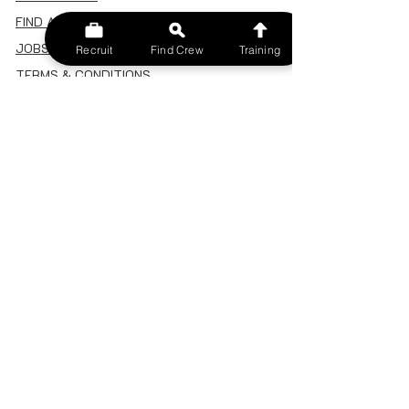
FIND A CREW
JOBS BOARD
Recruit
Find Crew
Training
TERMS & CONDITIONS
PRIVACY POLICY
MEMBERSHIP
SIGN IN
SIGN UP
MY ACCOUNT
CANCEL/DELETE MY ACCOUNT
MISC
BECOME A TRAINER
SPONSOR AN EVENT
RECRUIT