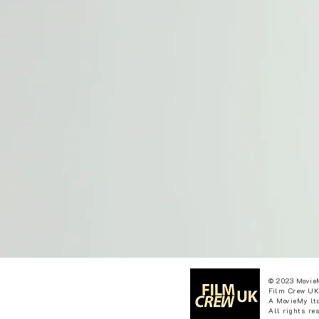
© 2023 Movie
Film Crew UK
A MovieMy ltd
All rights re