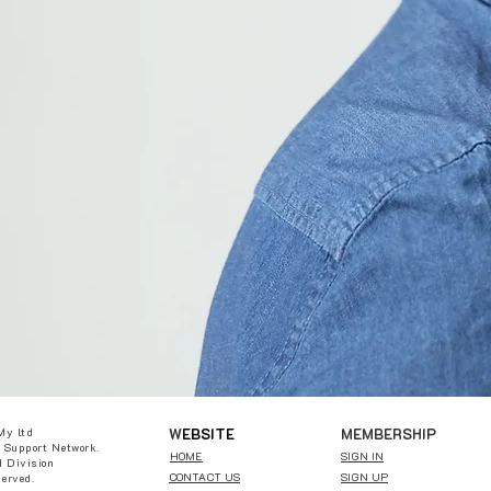
W
EBSITE
MEMBERSHIP
My ltd
 Support Network.
HOME
SIGN IN
 Division
CONTACT US
SIGN UP
served.