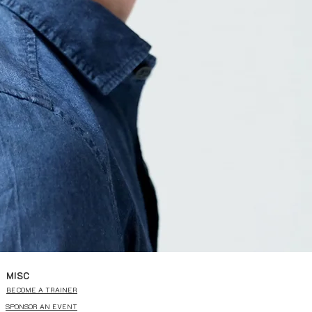
MISC
BECOME A TRAINER
SPONSOR AN EVENT