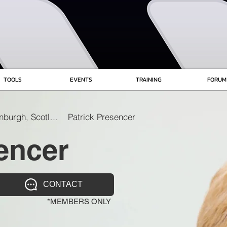
TOOLS
EVENTS
TRAINING
FORUM
Edinburgh, Scotland
Patrick Presencer
encer
CONTACT
*MEMBERS ONLY