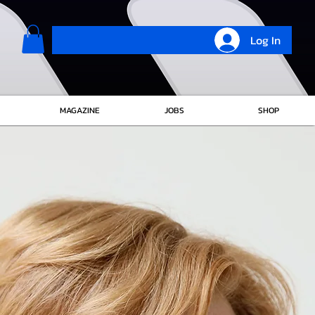
Log In
MAGAZINE
JOBS
SHOP