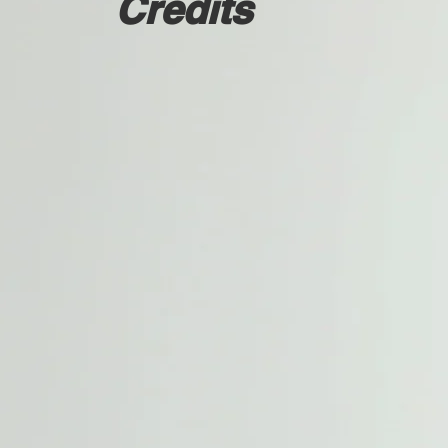
Credits