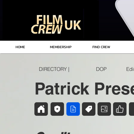
HOME
MEMBERSHIP
FIND CREW
DIRECTORY |
DOP
Patrick Pres