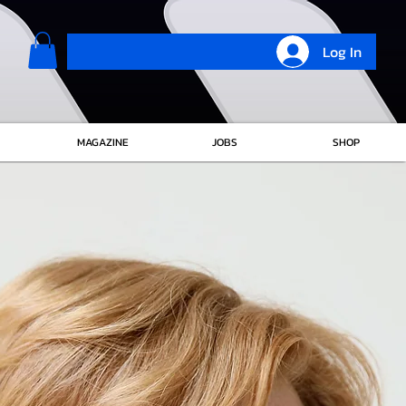
Log In
MAGAZINE
JOBS
SHOP