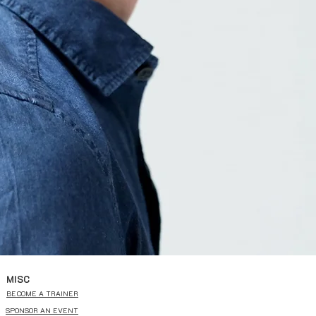
MISC
BECOME A TRAINER
SPONSOR AN EVENT