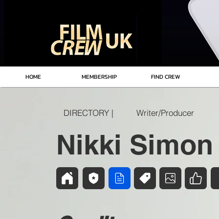
HOME
MEMBERSHIP
FIND CREW
DIRECTORY |
Writer/Producer
Nikki Simon