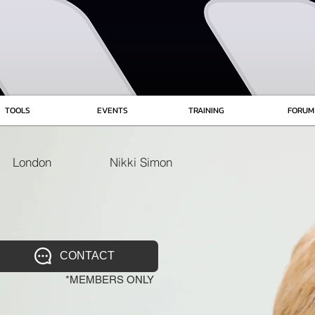
TOOLS
EVENTS
TRAINING
FORUM
London
Nikki Simon
CONTACT
*MEMBERS ONLY