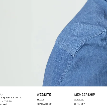
W
EBSITE
MEMBERSHIP
My ltd
 Support Network.
HOME
SIGN IN
 Division
CONTACT US
SIGN UP
served.