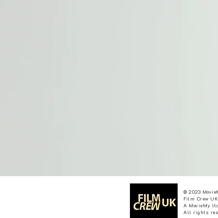
© 2023 Movie
Film Crew UK
A MovieMy ltd
All rights re