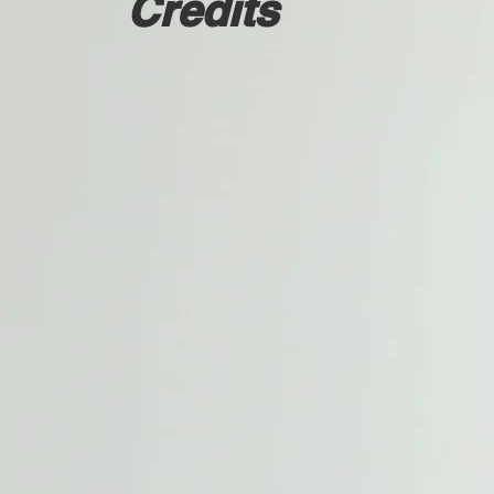
Credits