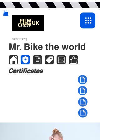
DIRECTORY |
Mr. Bike the world
Certificates