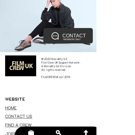
CONTACT
*MEMBERS ONLY
© 2023 MovieMy ltd
Film Crew UK Support Network.
A MovieMy ltd Division
All rights reserved.
FILMCREWUK est 2014
W
EBSITE
HOME
CONTACT US
FIND A CREW
JOBS BOARD