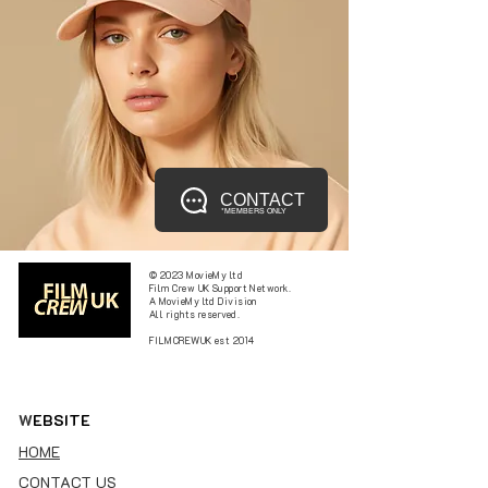
CONTACT
*MEMBERS ONLY
© 2023 MovieMy ltd
Film Crew UK Support Network.
A MovieMy ltd Division
All rights reserved.
FILMCREWUK est 2014
W
EBSITE
HOME
CONTACT US