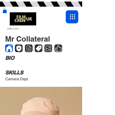
DIRECTORY |
Mr Collateral
BIO
SKILLS
Camera Dept