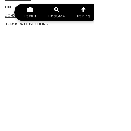
FIND A CREW
JOBS BOARD
Recruit
Find Crew
Training
TERMS & CONDITIONS
PRIVACY POLICY
MEMBERSHIP
SIGN IN
SIGN UP
MY ACCOUNT
CANCEL/DELETE MY ACCOUNT
MISC
BECOME A TRAINER
SPONSOR AN EVENT
RECRUIT