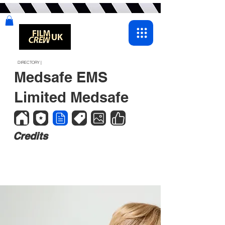
DIRECTORY |
Medsafe EMS
Limited Medsafe
Credits