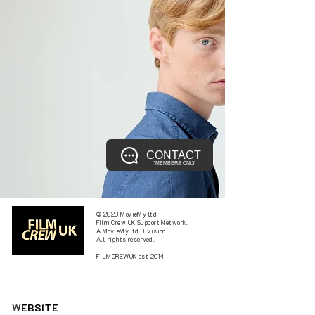
CONTACT
*MEMBERS ONLY
© 2023 MovieMy ltd
Film Crew UK Support Network.
A MovieMy ltd Division
All rights reserved.
FILMCREWUK est 2014
W
EBSITE