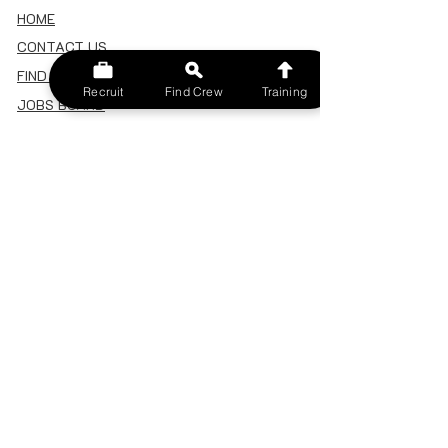
HOME
CONTACT US
FIND A CREW
Recruit
Find Crew
Training
JOBS BOARD
TERMS & CONDITIONS
PRIVACY POLICY
MEMBERSHIP
SIGN IN
SIGN UP
MY ACCOUNT
CANCEL/DELETE MY ACCOUNT
MISC
BECOME A TRAINER
SPONSOR AN EVENT