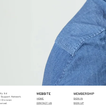
W
EBSITE
MEMBERSHIP
My ltd
 Support Network.
HOME
SIGN IN
 Division
CONTACT US
SIGN UP
served.