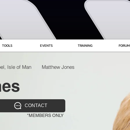
TOOLS
EVENTS
TRAINING
FORUM
el, Isle of Man
Matthew Jones
nes
CONTACT
*MEMBERS ONLY