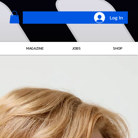
Log In
MAGAZINE
JOBS
SHOP