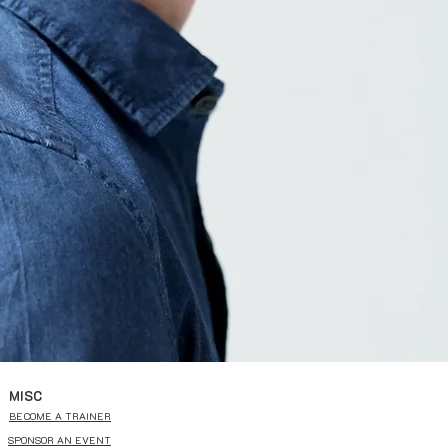
MISC
BECOME A TRAINER
SPONSOR AN EVENT