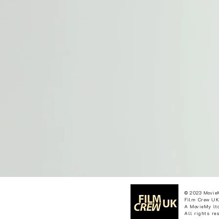
© 2023 Movie
Film Crew UK
A MovieMy ltd
All rights re