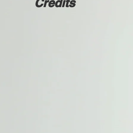
Credits