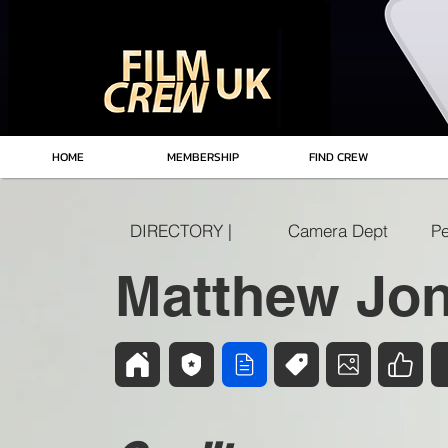
HOME
MEMBERSHIP
FIND CREW
DIRECTORY |
Camera Dept
Pe
Matthew Jo