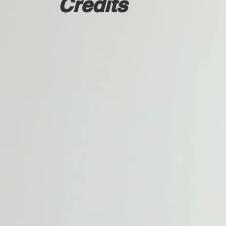
Credits