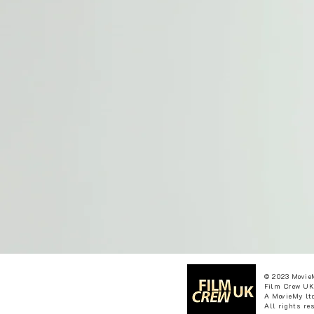
© 2023 Movie
Film Crew UK
A MovieMy ltd
All rights re