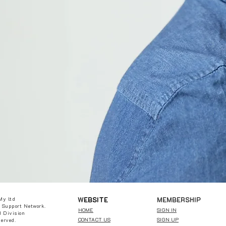
W
EBSITE
MEMBERSHIP
My ltd
 Support Network.
HOME
SIGN IN
 Division
CONTACT US
SIGN UP
served.