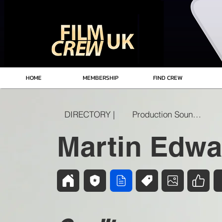
HOME
MEMBERSHIP
FIND CREW
DIRECTORY |
Production Sound Mixer
Martin Edwa