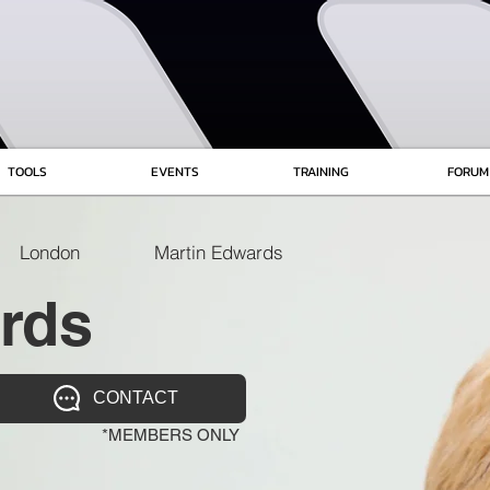
TOOLS
EVENTS
TRAINING
FORUM
London
Martin Edwards
rds
CONTACT
*MEMBERS ONLY