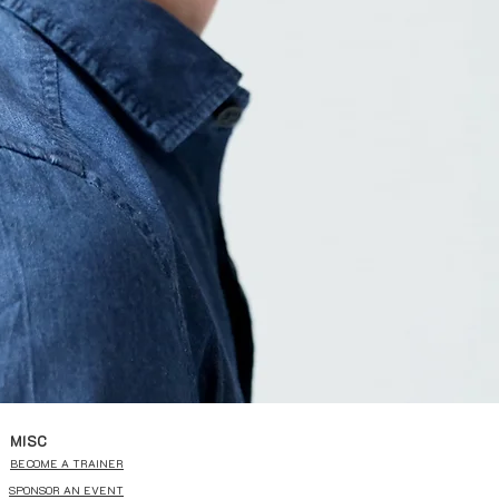
MISC
BECOME A TRAINER
SPONSOR AN EVENT