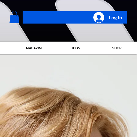
Log In
MAGAZINE
JOBS
SHOP