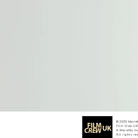
© 2023 Movie
Film Crew UK
A MovieMy ltd
All rights re