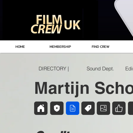
HOME
MEMBERSHIP
FIND CREW
DIRECTORY |
Sound Dept.
Martijn Scho