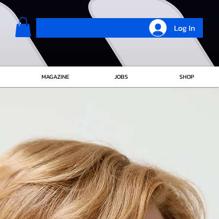
Log In
MAGAZINE
JOBS
SHOP