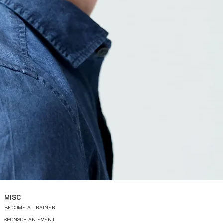
MISC
BECOME A TRAINER
SPONSOR AN EVENT