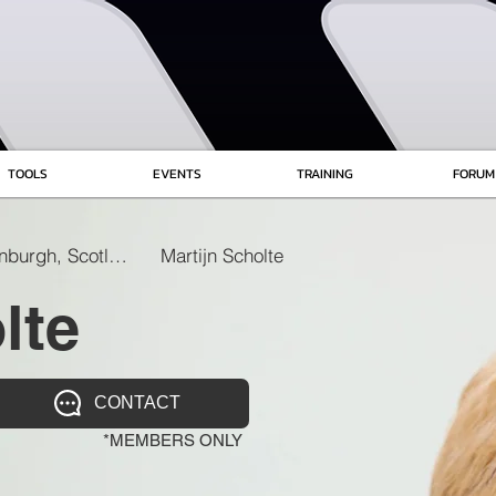
TOOLS
EVENTS
TRAINING
FORUM
Edinburgh, Scotland
Martijn Scholte
lte
CONTACT
*MEMBERS ONLY