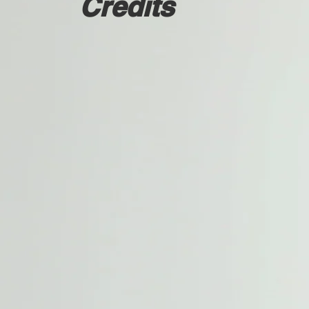
Credits