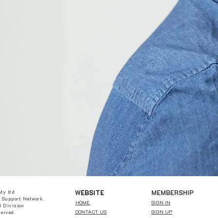
W
EBSITE
MEMBERSHIP
My ltd
 Support Network.
HOME
SIGN IN
 Division
CONTACT US
SIGN UP
served.