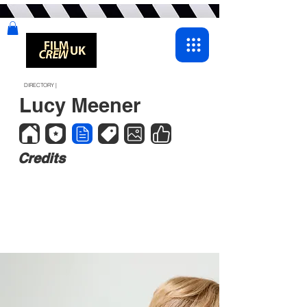
DIRECTORY |
Lucy Meener
Credits