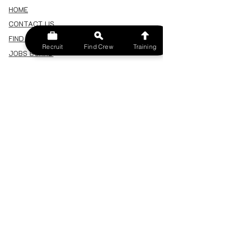
HOME
CONTACT US
FIND A CREW
Recruit
Find Crew
Training
JOBS BOARD
TERMS & CONDITIONS
PRIVACY POLICY
MEMBERSHIP
SIGN IN
SIGN UP
MY ACCOUNT
CANCEL/DELETE MY ACCOUNT
MISC
BECOME A TRAINER
SPONSOR AN EVENT