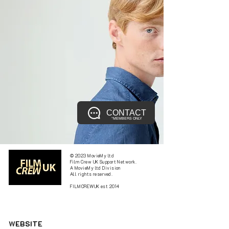
CONTACT
*MEMBERS ONLY
© 2023 MovieMy ltd
Film Crew UK Support Network.
A MovieMy ltd Division
All rights reserved.
FILMCREWUK est 2014
W
EBSITE