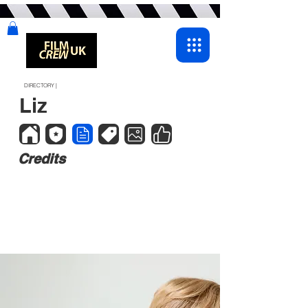
DIRECTORY |
Liz
Credits