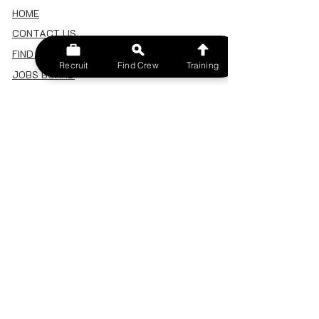
HOME
CONTACT US
FIND A CREW
Recruit
Find Crew
Training
JOBS BOARD
TERMS & CONDITIONS
PRIVACY POLICY
MEMBERSHIP
SIGN IN
SIGN UP
MY ACCOUNT
CANCEL/DELETE MY ACCOUNT
MISC
BECOME A TRAINER
SPONSOR AN EVENT