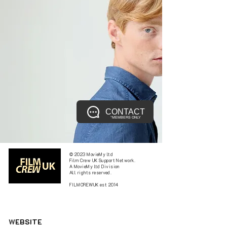
CONTACT
*MEMBERS ONLY
© 2023 MovieMy ltd
Film Crew UK Support Network.
A MovieMy ltd Division
All rights reserved.
FILMCREWUK est 2014
W
EBSITE