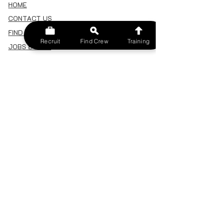
HOME
CONTACT US
FIND A CREW
Recruit
Find Crew
Training
JOBS BOARD
TERMS & CONDITIONS
PRIVACY POLICY
MEMBERSHIP
SIGN IN
SIGN UP
MY ACCOUNT
CANCEL/DELETE MY ACCOUNT
MISC
BECOME A TRAINER
SPONSOR AN EVENT