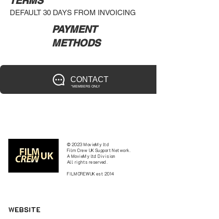
TERMS
DEFAULT 30 DAYS FROM INVOICING
PAYMENT
METHODS
CONTACT
*MEMBERS ONLY
© 2023 MovieMy ltd
Film Crew UK Support Network.
A MovieMy ltd Division
All rights reserved.
FILMCREWUK est 2014
W
EBSITE