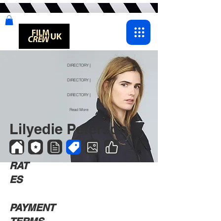
DIRECTORY |
DIRECTORY |
DIRECTORY |
Read More
Lilyedie Peterson
RAT
ES
PAYMENT