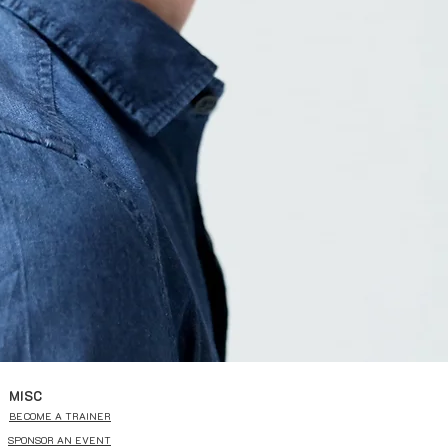
MISC
BECOME A TRAINER
SPONSOR AN EVENT