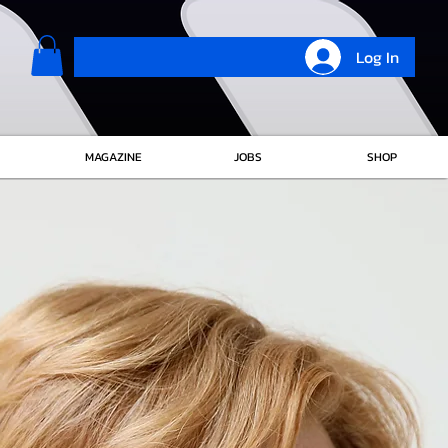
Log In
MAGAZINE
JOBS
SHOP