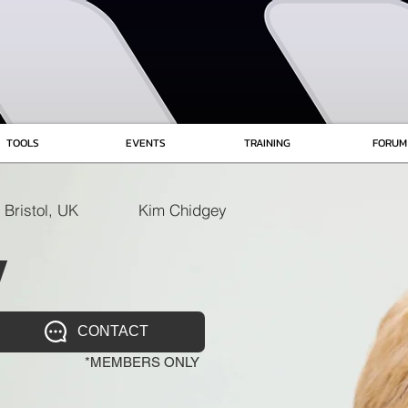
TOOLS
EVENTS
TRAINING
FORUM
Bristol, UK
Kim Chidgey
y
CONTACT
*MEMBERS ONLY