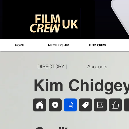
HOME
MEMBERSHIP
FIND CREW
DIRECTORY |
Accounts
Kim Chidge