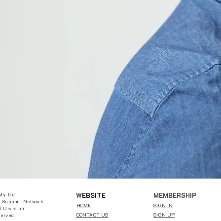
W
EBSITE
MEMBERSHIP
My ltd
 Support Network.
HOME
SIGN IN
 Division
CONTACT US
SIGN UP
served.