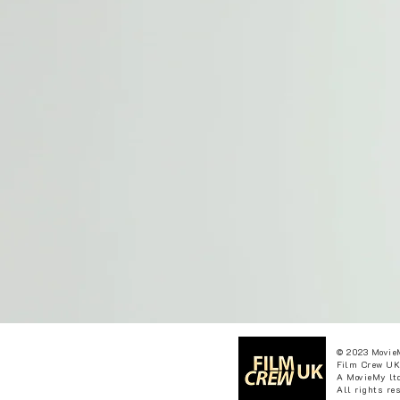
© 2023 Movie
Film Crew UK
A MovieMy ltd
All rights re