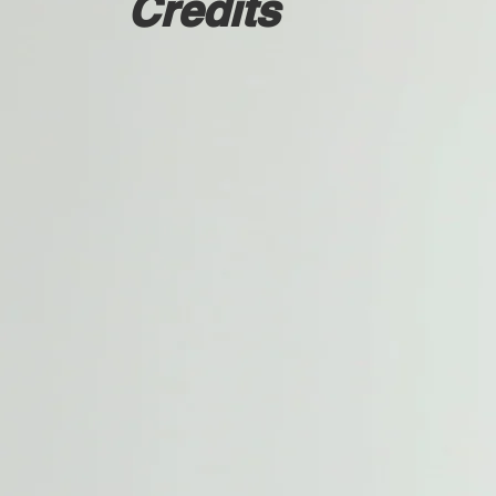
Credits