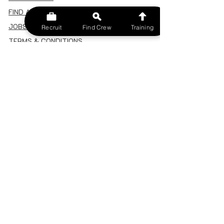
FIND A CREW
JOBS BOARD
Recruit
Find Crew
Training
TERMS & CONDITIONS
PRIVACY POLICY
MEMBERSHIP
SIGN IN
SIGN UP
MY ACCOUNT
CANCEL/DELETE MY ACCOUNT
MISC
BECOME A TRAINER
SPONSOR AN EVENT
RECRUIT