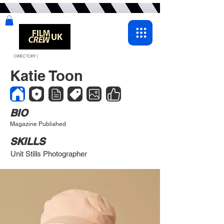
DIRECTORY |
Katie Toon
BIO
Magazine Published
SKILLS
Unit Stills Photographer