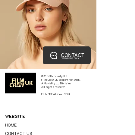
CONTACT
*MEMBERS ONLY
© 2023 MovieMy ltd
Film Crew UK Support Network.
A MovieMy ltd Division
All rights reserved.
FILMCREWUK est 2014
W
EBSITE
HOME
CONTACT US