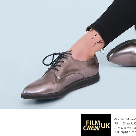
© 2023 Movie
Film Crew UK
A MovieMy ltd
All rights re