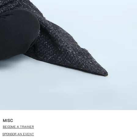
MISC
BECOME A TRAINER
SPONSOR AN EVENT