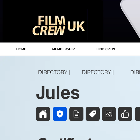
HOME
MEMBERSHIP
FIND CREW
DIRECTORY |
DIRECTORY |
DIR
Jules