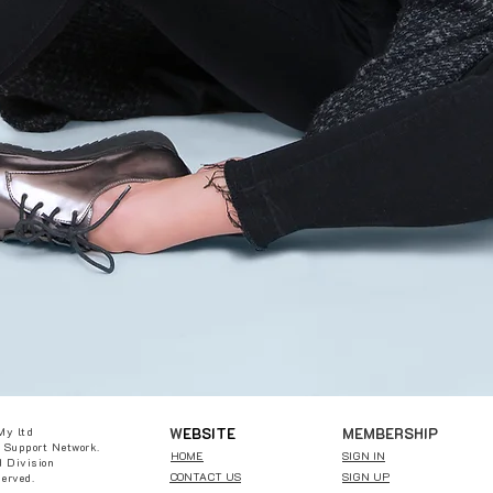
W
EBSITE
MEMBERSHIP
My ltd
 Support Network.
HOME
SIGN IN
 Division
CONTACT US
SIGN UP
served.