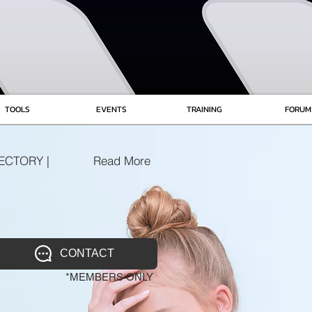
TOOLS
EVENTS
TRAINING
FORUM
ECTORY |
Read More
CONTACT
*MEMBERS ONLY