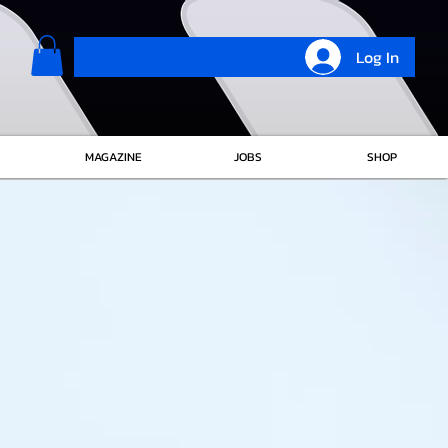
Log In
MAGAZINE
JOBS
SHOP