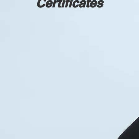
Certificates