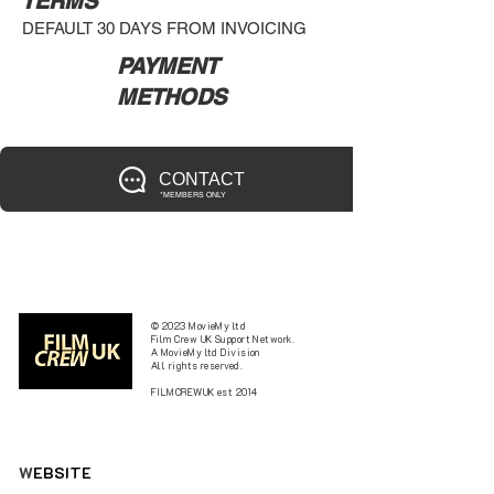
TERMS
DEFAULT 30 DAYS FROM INVOICING
PAYMENT
METHODS
CONTACT
*MEMBERS ONLY
© 2023 MovieMy ltd
Film Crew UK Support Network.
A MovieMy ltd Division
All rights reserved.
FILMCREWUK est 2014
W
EBSITE