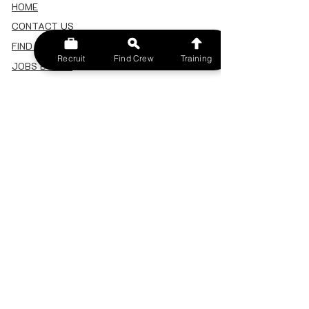
HOME
CONTACT US
FIND A CREW
Recruit
Find Crew
Training
JOBS BOARD
TERMS & CONDITIONS
PRIVACY POLICY
MEMBERSHIP
SIGN IN
SIGN UP
MY ACCOUNT
CANCEL/DELETE MY ACCOUNT
MISC
BECOME A TRAINER
SPONSOR AN EVENT