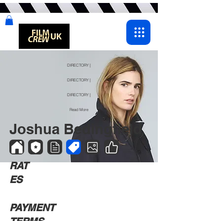
DIRECTORY |
DIRECTORY |
DIRECTORY |
Read More
Joshua Bedingfield
RAT
ES
PAYMENT