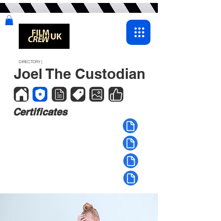
DIRECTORY |
Joel The Custodian
Certificates