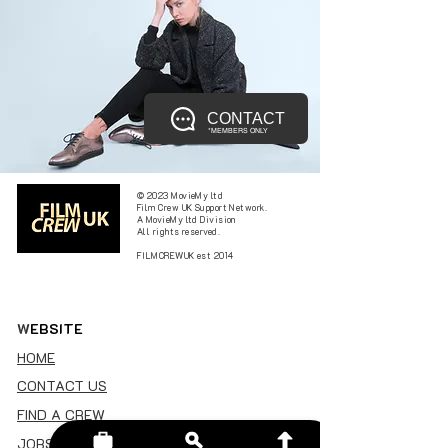
CONTACT
*MEMBERS ONLY
© 2023 MovieMy ltd
Film Crew UK Support Network.
A MovieMy ltd Division
All rights reserved.
FILMCREWUK est 2014
W
EBSITE
HOME
CONTACT US
FIND A CREW
JOBS BOARD