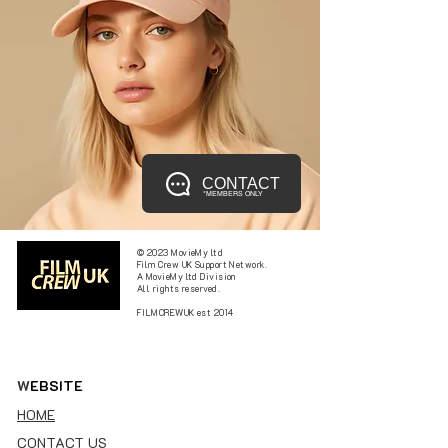
CONTACT
*MEMBERS ONLY
© 2023 MovieMy ltd
Film Crew UK Support Network.
A MovieMy ltd Division
All rights reserved.
FILMCREWUK est 2014
W
EBSITE
HOME
CONTACT US