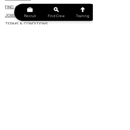
FIND A CREW
JOBS BOARD
Recruit
Find Crew
Training
TERMS & CONDITIONS
PRIVACY POLICY
MEMBERSHIP
SIGN IN
SIGN UP
MY ACCOUNT
CANCEL/DELETE MY ACCOUNT
MISC
BECOME A TRAINER
SPONSOR AN EVENT
RECRUIT