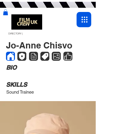
DIRECTORY |
Jo-Anne Chisvo
BIO
SKILLS
Sound Trainee