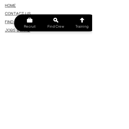
HOME
CONTACT US
FIND A CREW
Recruit
Find Crew
Training
JOBS BOARD
TERMS & CONDITIONS
PRIVACY POLICY
MEMBERSHIP
SIGN IN
SIGN UP
MY ACCOUNT
CANCEL/DELETE MY ACCOUNT
MISC
BECOME A TRAINER
SPONSOR AN EVENT