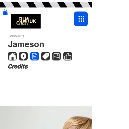
DIRECTORY |
Jameson
Credits