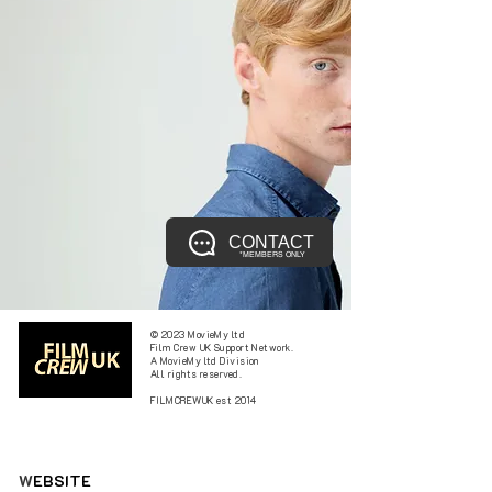
CONTACT
*MEMBERS ONLY
© 2023 MovieMy ltd
Film Crew UK Support Network.
A MovieMy ltd Division
All rights reserved.
FILMCREWUK est 2014
W
EBSITE