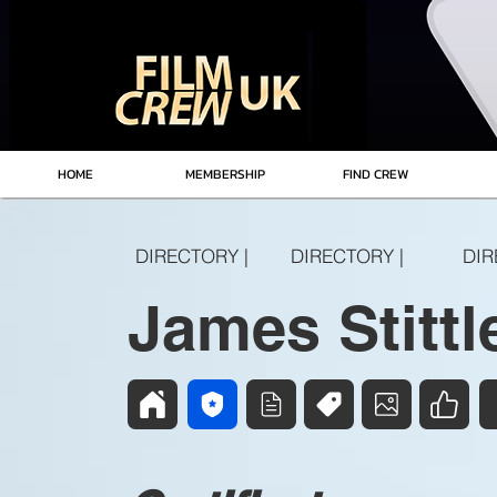
HOME
MEMBERSHIP
FIND CREW
DIRECTORY |
DIRECTORY |
DIR
James Stittl