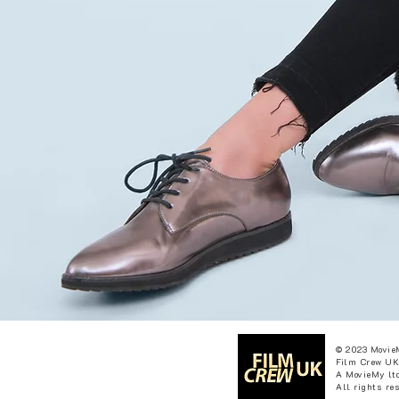
© 2023 Movie
Film Crew UK
A MovieMy ltd
All rights re