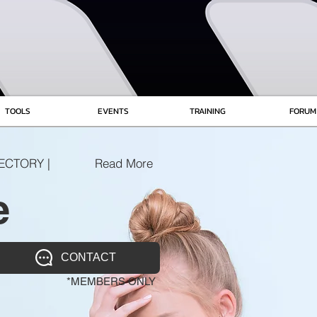
TOOLS
EVENTS
TRAINING
FORUM
ECTORY |
Read More
e
CONTACT
*MEMBERS ONLY