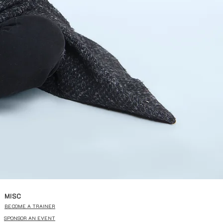
MISC
BECOME A TRAINER
SPONSOR AN EVENT