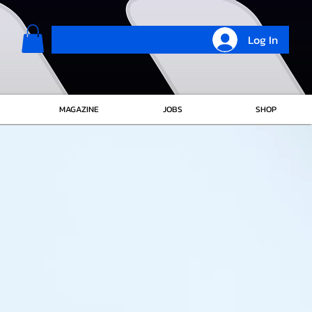
Log In
MAGAZINE
JOBS
SHOP