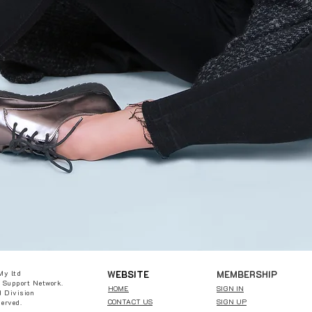
W
EBSITE
MEMBERSHIP
My ltd
 Support Network.
HOME
SIGN IN
 Division
CONTACT US
SIGN UP
served.