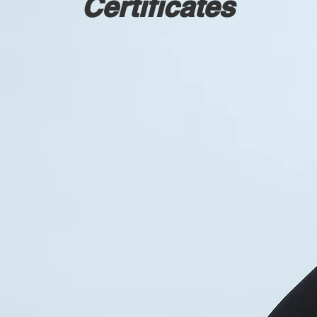
Certificates