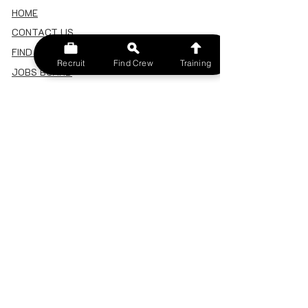
HOME
CONTACT US
FIND A CREW
Recruit
Find Crew
Training
JOBS BOARD
TERMS & CONDITIONS
PRIVACY POLICY
MEMBERSHIP
SIGN IN
SIGN UP
MY ACCOUNT
CANCEL/DELETE MY ACCOUNT
MISC
BECOME A TRAINER
SPONSOR AN EVENT