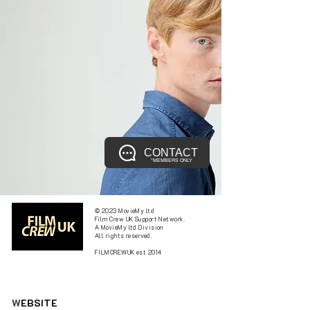
CONTACT
*MEMBERS ONLY
© 2023 MovieMy ltd
Film Crew UK Support Network.
A MovieMy ltd Division
All rights reserved.
FILMCREWUK est 2014
W
EBSITE