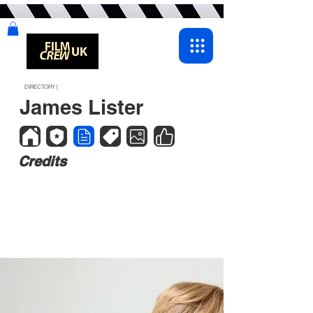
DIRECTORY |
James Lister
Credits