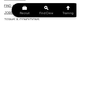
FIND A CREW
JOBS BOARD
Recruit
Find Crew
Training
TERMS & CONDITIONS
PRIVACY POLICY
MEMBERSHIP
SIGN IN
SIGN UP
MY ACCOUNT
CANCEL/DELETE MY ACCOUNT
MISC
BECOME A TRAINER
SPONSOR AN EVENT
RECRUIT