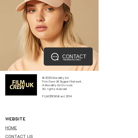
CONTACT
*MEMBERS ONLY
© 2023 MovieMy ltd
Film Crew UK Support Network.
A MovieMy ltd Division
All rights reserved.
FILMCREWUK est 2014
W
EBSITE
HOME
CONTACT US