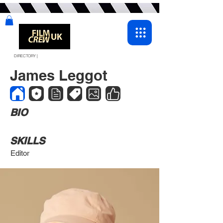
DIRECTORY |
James Leggot
BIO
SKILLS
Editor