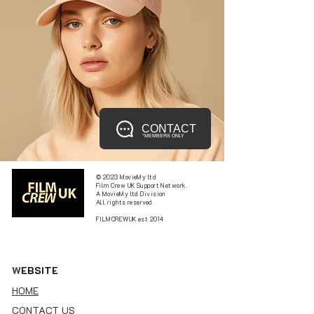
CONTACT
*MEMBERS ONLY
© 2023 MovieMy ltd
Film Crew UK Support Network.
A MovieMy ltd Division
All rights reserved.
FILMCREWUK est 2014
W
EBSITE
HOME
CONTACT US