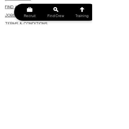
FIND A CREW
JOBS BOARD
Recruit
Find Crew
Training
TERMS & CONDITIONS
PRIVACY POLICY
MEMBERSHIP
SIGN IN
SIGN UP
MY ACCOUNT
CANCEL/DELETE MY ACCOUNT
MISC
BECOME A TRAINER
SPONSOR AN EVENT
RECRUIT