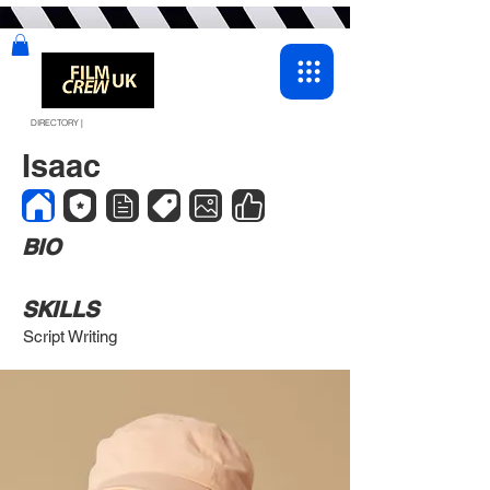
DIRECTORY |
Isaac
BIO
SKILLS
Script Writing